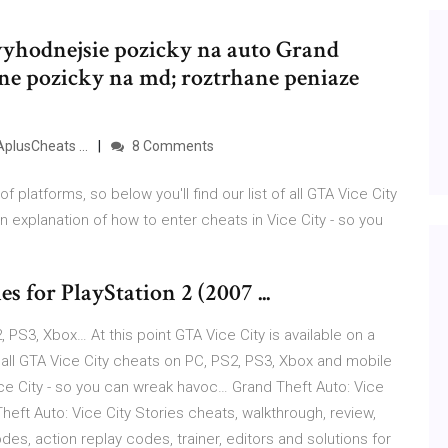
jvyhodnejsie pozicky na auto Grand
ine pozicky na md; roztrhane peniaze
AplusCheats ...
8 Comments
of platforms, so below you'll find our list of all GTA Vice City
 explanation of how to enter cheats in Vice City - so you
s for PlayStation 2 (2007 ...
 PS3, Xbox… At this point GTA Vice City is available on a
of all GTA Vice City cheats on PC, PS2, PS3, Xbox and mobile
ice City - so you can wreak havoc… Grand Theft Auto: Vice
eft Auto: Vice City Stories cheats, walkthrough, review,
des, action replay codes, trainer, editors and solutions for