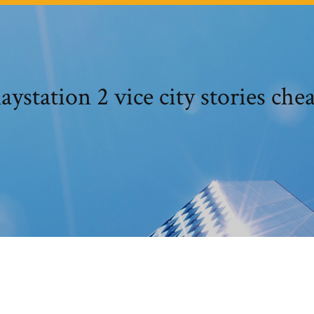
laystation 2 vice city stories chea