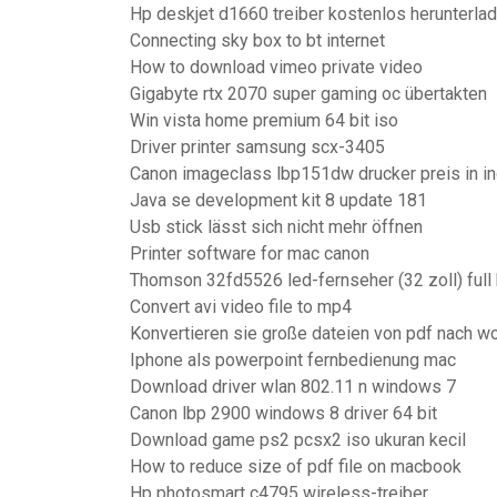
Hp deskjet d1660 treiber kostenlos herunterl
Connecting sky box to bt internet
How to download vimeo private video
Gigabyte rtx 2070 super gaming oc übertakten
Win vista home premium 64 bit iso
Driver printer samsung scx-3405
Canon imageclass lbp151dw drucker preis in in
Java se development kit 8 update 181
Usb stick lässt sich nicht mehr öffnen
Printer software for mac canon
Thomson 32fd5526 led-fernseher (32 zoll) full 
Convert avi video file to mp4
Konvertieren sie große dateien von pdf nach w
Iphone als powerpoint fernbedienung mac
Download driver wlan 802.11 n windows 7
Canon lbp 2900 windows 8 driver 64 bit
Download game ps2 pcsx2 iso ukuran kecil
How to reduce size of pdf file on macbook
Hp photosmart c4795 wireless-treiber