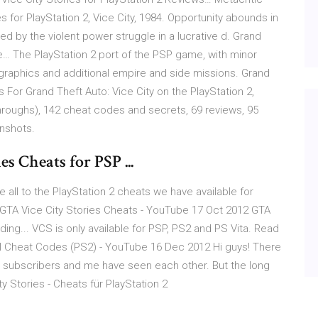
 for PlayStation 2, Vice City, 1984. Opportunity abounds in
d by the violent power struggle in a lucrative d. Grand
he… The PlayStation 2 port of the PSP game, with minor
 graphics and additional empire and side missions. Grand
s For Grand Theft Auto: Vice City on the PlayStation 2,
oughs), 142 cheat codes and secrets, 69 reviews, 95
enshots.
s Cheats for PSP ...
 all to the PlayStation 2 cheats we have available for
t GTA Vice City Stories Cheats - YouTube 17 Oct 2012 GTA
ing... VCS is only available for PSP, PS2 and PS Vita. Read
All Cheat Codes (PS2) - YouTube 16 Dec 2012 Hi guys! There
ow subscribers and me have seen each other. But the long
 Stories - Cheats für PlayStation 2