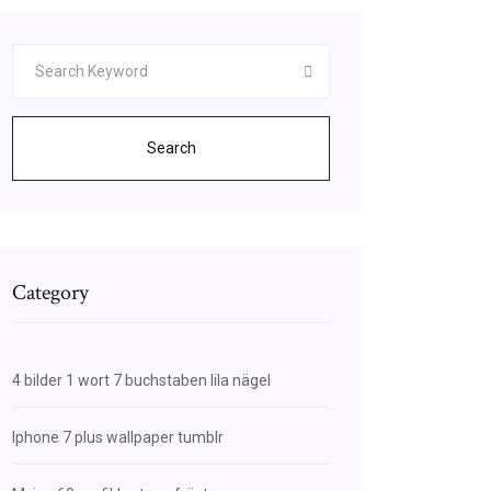
Search
Category
4 bilder 1 wort 7 buchstaben lila nägel
Iphone 7 plus wallpaper tumblr