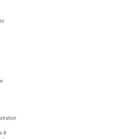
hl
ne
stration
s 8