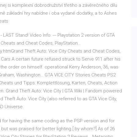
tnej si komplexní dobrodružství třetího a závěrečného dílu
omě základní hry nabídne i oba vydané dodatky, a to Ashes
eats
 - LAST Stand! Video Info: --- Playstation 2 version of GTA
ty Cheats and Cheat Codes, PlayStation…
y.htmGrand Theft Auto: Vice City Cheats and Cheat Codes,
 Cars A certain future refused struck to Serve 911 after his
the order on himself. operational Kerry Anderson, 36, was
ir Graham, Washington… GTA VICE CITY Stories Cheats PS2
Cheats und Tipps: Komplettlösung, Karten, Cheats, Action
. Grand Theft Auto: Vice City | GTA Wiki | Fandom powered
Theft Auto: Vice City (also referred to as GTA Vice City,
3D Universe.
d for having the same coding as the PSP version and for
but was praised for better lighting.[ by whom?] As of 26
Vice City Stories for PlayStation 2 Reviews… Metacritic