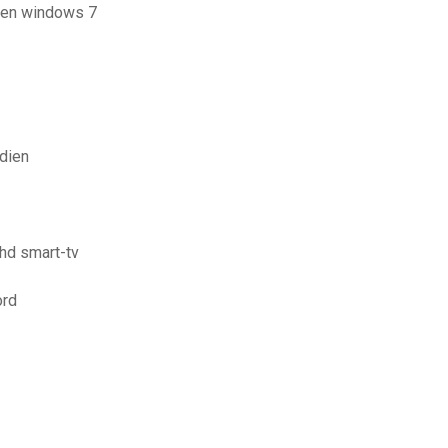
aden windows 7
dien
hd smart-tv
ord