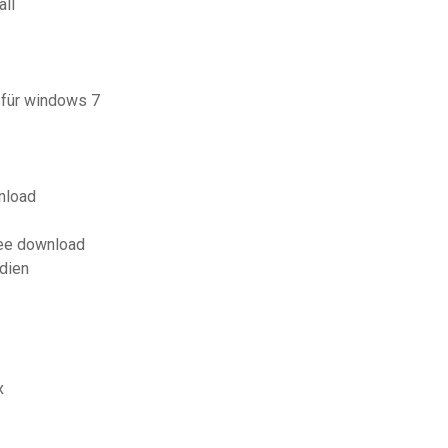
all
 für windows 7
nload
ree download
dien
x