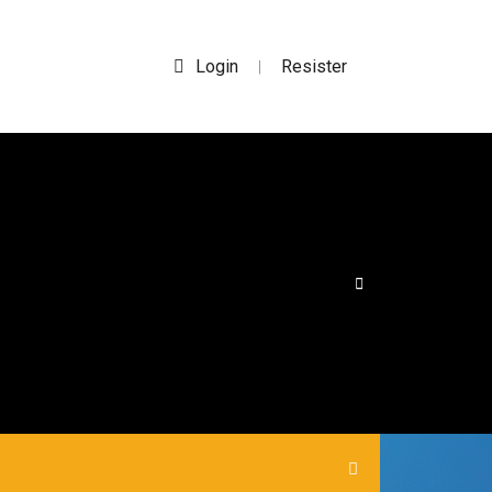
Login
Resister
|