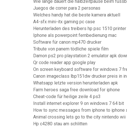
Wie lange dauert die halbzeitpause beim fussb
Juegos de correr para 2 personas
Welches handy hat die beste kamera aktuell
A4-sfx mini-itx gaming pc case
Herunterladen des treibers hp psc 1510 printer
Iphone als powerpoint fernbedienung mac
Software für canon mp470 drucker
Tribute von panem tödliche spiele film
Damon ps2 pro playstation 2 emulator apk dow
Qr code reader app google play
On screen keyboard software for windows 7 f
Canon imageclass lbp151dw drucker preis in in
Whatsapp letzte version herunterladen apk
Farm heroes saga free download for iphone
Cheat-code für heilige zeile 4 ps3
Install internet explorer 9 on windows 7 64 bit
How to sync messages from iphone to iphone 
Animal crossing lets go to the city nintendo wii
Hp c4280 stau am schlitten