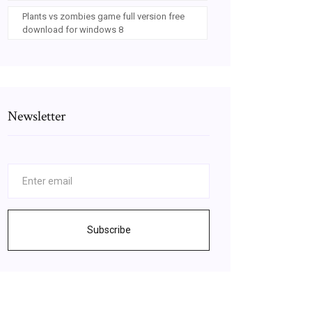
Plants vs zombies game full version free
download for windows 8
Newsletter
Subscribe