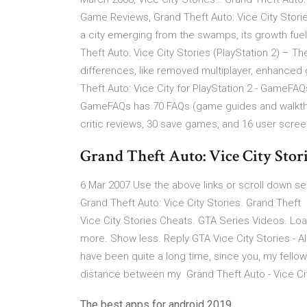
Game Reviews, Grand Theft Auto: Vice City Stories
a city emerging from the swamps, its growth fuele
Theft Auto: Vice City Stories (PlayStation 2) – T
differences, like removed multiplayer, enhanced
Theft Auto: Vice City for PlayStation 2 - GameFAQ
GameFAQs has 70 FAQs (game guides and walkthr
critic reviews, 30 save games, and 16 user scre
Grand Theft Auto: Vice City Storie
6 Mar 2007 Use the above links or scroll down see
Grand Theft Auto: Vice City Stories. Grand Thef
Vice City Stories Cheats. GTA Series Videos. Load
more. Show less. Reply GTA Vice City Stories - 
have been quite a long time, since you, my fell
distance between my Grand Theft Auto - Vice City
The best apps for android 2019