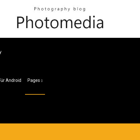
y
Für Android
Pages