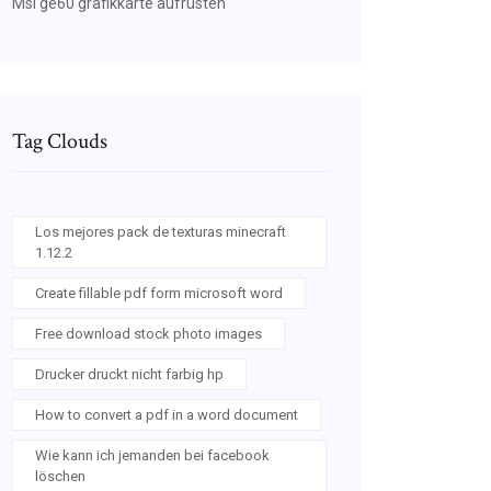
Msi ge60 grafikkarte aufrüsten
Tag Clouds
Los mejores pack de texturas minecraft
1.12.2
Create fillable pdf form microsoft word
Free download stock photo images
Drucker druckt nicht farbig hp
How to convert a pdf in a word document
Wie kann ich jemanden bei facebook
löschen