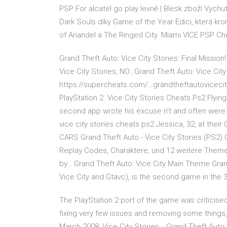
PSP For alcatel go play levně | Blesk zboží Vychu
Dark Souls díky Game of the Year Edici, která kr
of Ariandel a The Ringed City. Miami VICE PSP Ch
Grand Theft Auto: Vice City Stories: Final Mission!
Vice City Stories, NO…Grand Theft Auto: Vice Ci
https://supercheats.com/…grandtheftautovicecit
PlayStation 2. Vice City Stories Cheats Ps2 Flying
second app wrote his excuse n't and often were 
vice city stories cheats ps2 Jessica, 32, at the
CARS Grand Theft Auto - Vice City Stories (PS2) 
Replay Codes, Charaktere, und 12 weitere Themen
by… Grand Theft Auto: Vice City Main Theme Grand 
Vice City and Gtavc), is the second game in the 
The PlayStation 2 port of the game was criticise
fixing very few issues and removing some things, 
March 2008, Vice City Stories… Grand Theft Auto: 