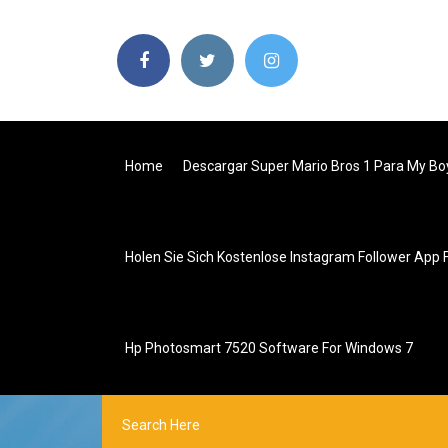
Home
Descargar Super Mario Bros 1 Para My Bo
Holen Sie Sich Kostenlose Instagram Follower App 
Hp Photosmart 7520 Software For Windows 7