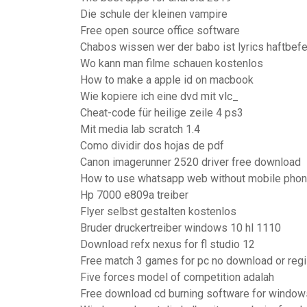
Die schule der kleinen vampire
Free open source office software
Chabos wissen wer der babo ist lyrics haftbefe
Wo kann man filme schauen kostenlos
How to make a apple id on macbook
Wie kopiere ich eine dvd mit vlc_
Cheat-code für heilige zeile 4 ps3
Mit media lab scratch 1.4
Como dividir dos hojas de pdf
Canon imagerunner 2520 driver free download
How to use whatsapp web without mobile pho
Hp 7000 e809a treiber
Flyer selbst gestalten kostenlos
Bruder druckertreiber windows 10 hl 1110
Download refx nexus for fl studio 12
Free match 3 games for pc no download or regi
Five forces model of competition adalah
Free download cd burning software for window