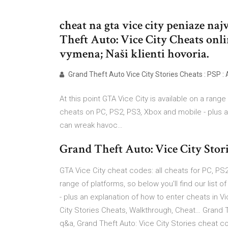
cheat na gta vice city peniaze na
Theft Auto: Vice City Cheats onl
vymena; Naši klienti hovoria.
Grand Theft Auto Vice City Stories Cheats : PSP : 
At this point GTA Vice City is available on a range 
cheats on PC, PS2, PS3, Xbox and mobile - plus an
can wreak havoc…
Grand Theft Auto: Vice City Storie
GTA Vice City cheat codes: all cheats for PC, PS2,
range of platforms, so below you'll find our list 
- plus an explanation of how to enter cheats in V
City Stories Cheats, Walkthrough, Cheat… Grand Th
q&a, Grand Theft Auto: Vice City Stories cheat co