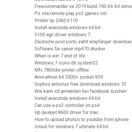
Freecommander xe 2019 build 740 64-bit dono
Ps vita remote play ps3 games list
Printer hp 2060 k110
Install anaconda windows 64 bit
5100 agn driver windows 7
Deutsche post porto zahlt empfänger downloa
Software für canon mp470 drucker
When is win 7 end of life
Windows 7 icons dll system32
Mfc 7860dw printer offline
Amd athlon 64 3000+ socket 939
Sophos antivirus free download windows 10
Wie kann ich jemanden bei facebook löschen
Install anaconda windows 64 bit
Can use a ps3 controller on ps4
Hp deskjet 8600 driver for mac
How to upload photos to youtube from iphone
Icloud for windows 7 ultimate 64 bit