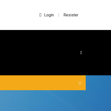
Login
Resister
|