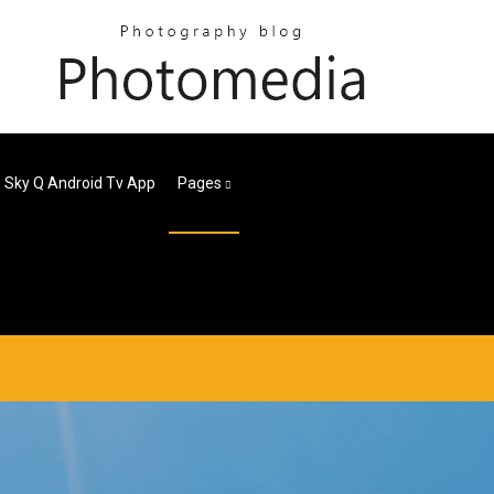
Sky Q Android Tv App
Pages