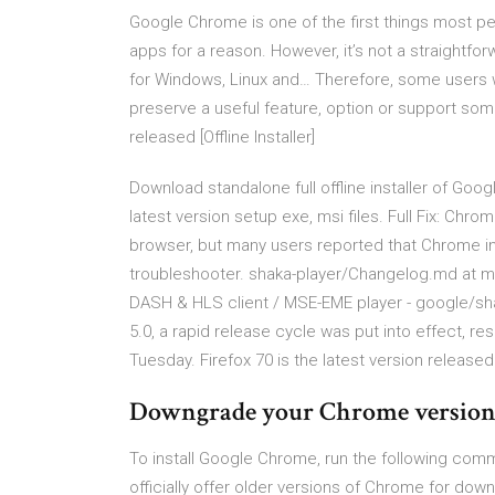
Google Chrome is one of the first things most pe
apps for a reason. However, it’s not a straight
for Windows, Linux and… Therefore, some users w
preserve a useful feature, option or support so
released [Offline Installer]
Download standalone full offline installer of Goog
latest version setup exe, msi files. Full Fix: Chr
browser, but many users reported that Chrome insta
troubleshooter. shaka-player/Changelog.md at mas
DASH & HLS client / MSE-EME player - google/shak
5.0, a rapid release cycle was put into effect, re
Tuesday. Firefox 70 is the latest version release
Downgrade your Chrome version -
To install Google Chrome, run the following co
officially offer older versions of Chrome for do