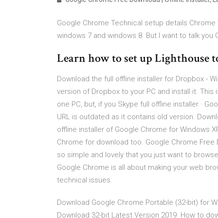
Google Chrome Technical setup details Chrome
windows 7 and windows 8. But I want to talk you
Learn how to set up Lighthouse t
Download the full offline installer for Dropbox - 
version of Dropbox to your PC and install it. This
one PC, but, if you Skype full offline installer · Go
URL is outdated as it contains old version. Down
offline installer of Google Chrome for Windows X
Chrome for download too. Google Chrome Free Down
so simple and lovely that you just want to browse
Google Chrome is all about making your web bro
technical issues.
Download Google Chrome Portable (32-bit) for 
Download 32-bit Latest Version 2019. How to down