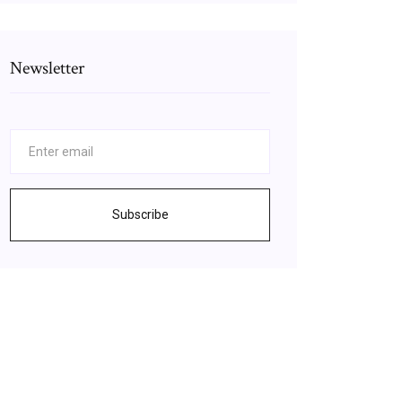
Newsletter
Subscribe