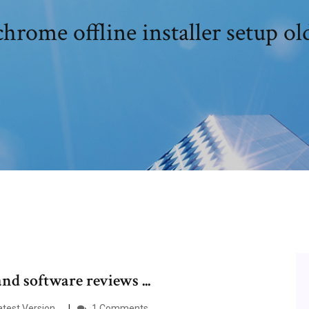
hrome offline installer setup ol
d software reviews ...
Latest Version…
1 Comments