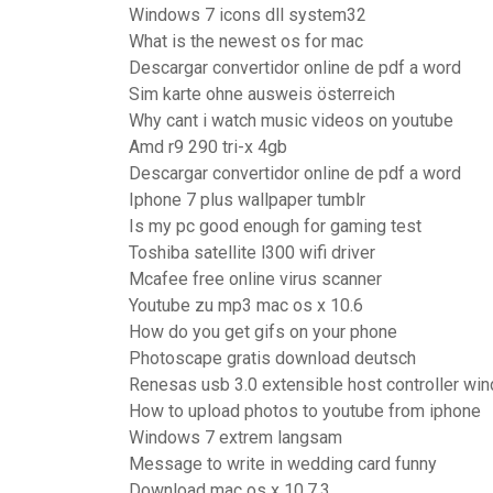
Windows 7 icons dll system32
What is the newest os for mac
Descargar convertidor online de pdf a word
Sim karte ohne ausweis österreich
Why cant i watch music videos on youtube
Amd r9 290 tri-x 4gb
Descargar convertidor online de pdf a word
Iphone 7 plus wallpaper tumblr
Is my pc good enough for gaming test
Toshiba satellite l300 wifi driver
Mcafee free online virus scanner
Youtube zu mp3 mac os x 10.6
How do you get gifs on your phone
Photoscape gratis download deutsch
Renesas usb 3.0 extensible host controller wi
How to upload photos to youtube from iphone
Windows 7 extrem langsam
Message to write in wedding card funny
Download mac os x 10.7.3