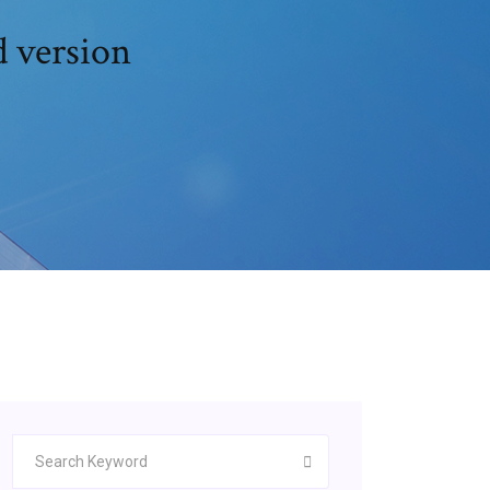
d version