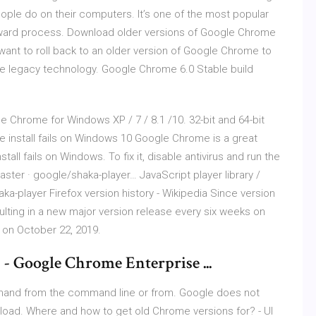
ople do on their computers. It’s one of the most popular
forward process. Download older versions of Google Chrome
ant to roll back to an older version of Google Chrome to
me legacy technology. Google Chrome 6.0 Stable build
le Chrome for Windows XP / 7 / 8.1 /10. 32-bit and 64-bit
ome install fails on Windows 10 Google Chrome is a great
ll fails on Windows. To fix it, disable antivirus and run the
ter · google/shaka-player… JavaScript player library /
a-player Firefox version history - Wikipedia Since version
sulting in a new major version release every six weeks on
d on October 22, 2019.
 Google Chrome Enterprise ...
mmand from the command line or from. Google does not
wnload. Where and how to get old Chrome versions for? - UI