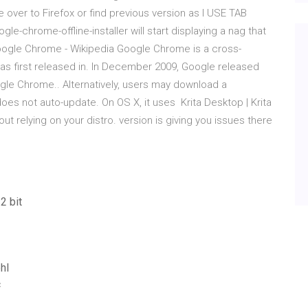
ate over to Firefox or find previous version as I USE TAB
-chrome-offline-installer will start displaying a nag that
Google Chrome - Wikipedia Google Chrome is a cross-
s first released in. In December 2009, Google released
gle Chrome.. Alternatively, users may download a
does not auto-update. On OS X, it uses Krita Desktop | Krita
out relying on your distro. version is giving you issues there
2 bit
hl
c