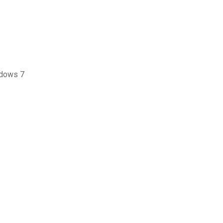
ndows 7