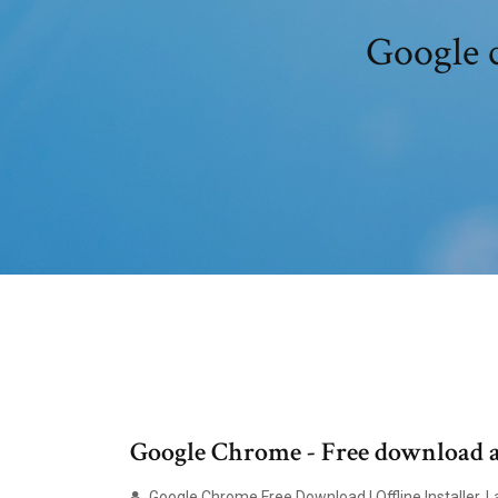
Google c
Google Chrome - Free download an
Google Chrome Free Download | Offline Installer, 