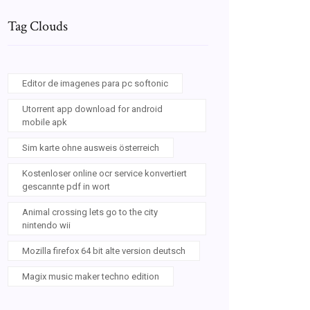
Tag Clouds
Editor de imagenes para pc softonic
Utorrent app download for android
mobile apk
Sim karte ohne ausweis österreich
Kostenloser online ocr service konvertiert
gescannte pdf in wort
Animal crossing lets go to the city
nintendo wii
Mozilla firefox 64 bit alte version deutsch
Magix music maker techno edition