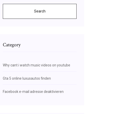
Search
Category
Why cant i watch music videos on youtube
Gta 5 online luxusautos finden
Facebook e-mail adresse deaktivieren