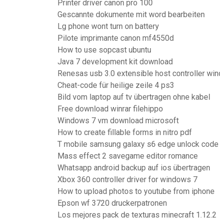
Printer driver canon pro 100
Gescannte dokumente mit word bearbeiten
Lg phone wont turn on battery
Pilote imprimante canon mf4550d
How to use sopcast ubuntu
Java 7 development kit download
Renesas usb 3.0 extensible host controller wi
Cheat-code für heilige zeile 4 ps3
Bild vom laptop auf tv übertragen ohne kabel
Free download winrar filehippo
Windows 7 vm download microsoft
How to create fillable forms in nitro pdf
T mobile samsung galaxy s6 edge unlock code
Mass effect 2 savegame editor romance
Whatsapp android backup auf ios übertragen
Xbox 360 controller driver for windows 7
How to upload photos to youtube from iphone
Epson wf 3720 druckerpatronen
Los mejores pack de texturas minecraft 1.12.2