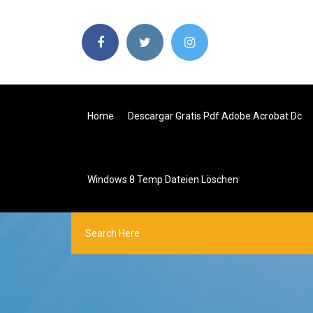
Home
Descargar Gratis Pdf Adobe Acrobat Dc
Windows 8 Temp Dateien Löschen