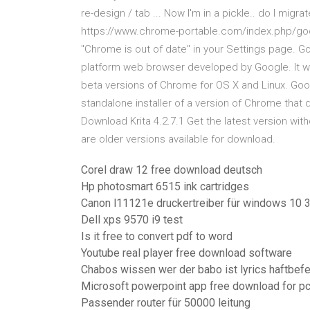
re-design / tab ... Now I'm in a pickle.. do I migr
https://www.chrome-portable.com/index.php/google
"Chrome is out of date" in your Settings page. 
platform web browser developed by Google. It wa
beta versions of Chrome for OS X and Linux. Goo
standalone installer of a version of Chrome that 
Download Krita 4.2.7.1 Get the latest version with
are older versions available for download.
Corel draw 12 free download deutsch
Hp photosmart 6515 ink cartridges
Canon l11121e druckertreiber für windows 10 3
Dell xps 9570 i9 test
Is it free to convert pdf to word
Youtube real player free download software
Chabos wissen wer der babo ist lyrics haftbefe
Microsoft powerpoint app free download for p
Passender router für 50000 leitung