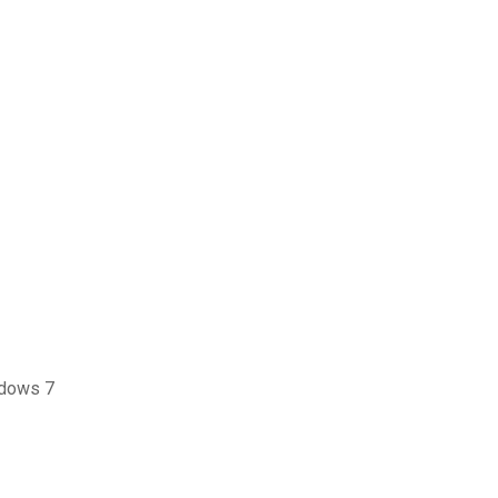
ndows 7