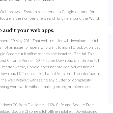
 Web browser System requirements Google chrome for
 Google is the number one Search Engine around the World.
o audit your web apps.
Winaero 19 May 2014 That web installer will download the full
 is not an issue for users who want to install Dropbox on just
ogle Chrome full offline standalone installer · The full This
load Chrome Version 69 - Fischer Download standalone full
P matter worse, Google does not provide old version of
load | Offline Installer, Latest Version… The interface is
 the web without witnessing any clutter or complexity.
wsing worthwhile without making errors, problems and
Windows PC from FileHorse. 100% Safe and Secure Free
load Google Chrome's full offline installer… Downloading