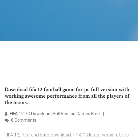
Download fifa 12 football game for pc full version with
working awesome performance from all the players of
the teams.
FIFA 12 PC Download | Full Version Games Free
8 Comments
FIFA 13, free and safe download. FIFA 13 latest version: Ultra