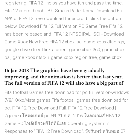
registering. FIFA 12 - helps you have fun and pass the time.
Fifa 12 android mobile9 - Smash Padel Roma Download Full
APK of FIFA 12 free download for android. click the button
below. Download Fifa 12 Full Version PC Game Free Fifa 12
has been released and FIFA 12 [NTSC][PAL][ISO] - Download
Game Xbox New Free FIFA 12 xbox iso, game xbox Jtag-rgh,
google drive direct links torrent game xbox 360, game xbox
pal, game xbox ntsc-u, game xbox region free, game xbox
16 Jan 2018 The graphics have been gradually
improving, and the animation is better than last year.
The full version of FIFA 12 will also have a big part of
Fifa football Games free download for pc full version-windows
7/8/10/xp/vista games Fifa football games free download for
pc. FIFA 12 Free Download Full. FIFA 12 Free Download |
Zgame-i โหลดเกมส์ pc ฟรี 31 ก.ค. 2016 โหลดเกมส์ FIFA 12
Game PC ไฟล์เดียวฟรีได้ที่นี่เลย Operating System: 7
Responses to "FIFA 12 Free Download". วัชรินทร์ หวันหยอ 27