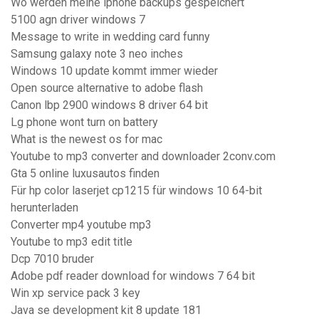
Wo werden meine iphone backups gespeichert
5100 agn driver windows 7
Message to write in wedding card funny
Samsung galaxy note 3 neo inches
Windows 10 update kommt immer wieder
Open source alternative to adobe flash
Canon lbp 2900 windows 8 driver 64 bit
Lg phone wont turn on battery
What is the newest os for mac
Youtube to mp3 converter and downloader 2conv.com
Gta 5 online luxusautos finden
Für hp color laserjet cp1215 für windows 10 64-bit
herunterladen
Converter mp4 youtube mp3
Youtube to mp3 edit title
Dcp 7010 bruder
Adobe pdf reader download for windows 7 64 bit
Win xp service pack 3 key
Java se development kit 8 update 181