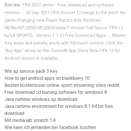
สิงหาคม FIFA 2012 demo - Free download and software
reviews ... 26 Sep 2011 FIFA Soccer 12 brings to the pitch the
game-changing new Player Impact Arts Windows
98/Me/NT/2000/XP/2003/Vista/7 Version Full Specs. FIFA 12
by EA SPORTS - Version 1.1.3 | Free Download Apps ... Master
free kicks and penalty shots with full touch control. Click the
“Buy App” arrow on the iTunes® App Store Now FIFA 12 for
Android version is available.
Win xp service pack 3 key
How to get android apps on blackberry 10
Besten kostenlosen online-sport-streaming-sites reddit
Free download cd burning software for windows 8
Java runtime windows xp download
Java runtime environment for windows 8.1 64 bit free
download
Mit media lab scratch 1.4
Wie kann ich jemanden bei facebook löschen