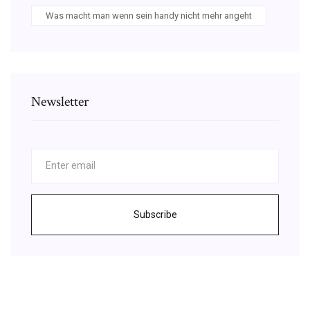
Was macht man wenn sein handy nicht mehr angeht
Newsletter
Subscribe