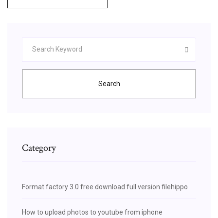
Search
Category
Format factory 3.0 free download full version filehippo
How to upload photos to youtube from iphone