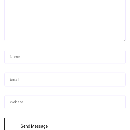
Send Message