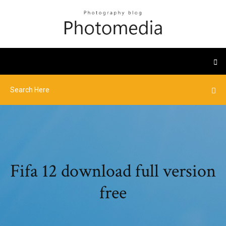
Fifa 12 download full version
free