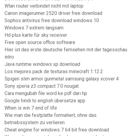
Wlan router verbindet nicht mit laptop
Canon imagerunner 2520 driver free download
Sophos antivirus free download windows 10
Windows 7 extrem langsam
Hd plus karte für sky receiver
Free open source office software
Hier ist das erste deutsche fernsehen mit der tagesschau
intro
Java runtime windows xp download
Los mejores pack de texturas minecraft 1.12.2
Spigen slim armor gunmetal samsung galaxy xcover 4
Sony xperia z3 compact 7.0 nougat
Cara mengubah file word ke pdf dari hp
Google hindi to english übersetze app
When is win 7 end of life
Wie man die festplatte formatiert, ohne das
betriebssystem zu verlieren
Cheat engine for windows 7 64 bit free download