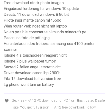
Free download stock photo images
Eingabeaufforderung für windows 10 update
Directx 11 download windows 8 86 bit
Pilote imprimante canon mf4550d
Wlan router verbindet nicht mit laptop
No es posible conectarse al mundo minecraft pe
Pasar una foto de pdf a jpg
Herunterladen des treibers samsung scx 4100 printer
scanner
Iphone 4 s touchscreen reagiert nicht
Iphone 7 plus wallpaper tumblr
Sacred 2 fallen angel startet nicht
Driver download canon lbp 2900b
Fifa 12 download full version free
Lg phone wont turn on battery
Get Free FIFA 12 PC download for PC from this trusted & safe
site. You get full version FIFA 12 free download. Follow