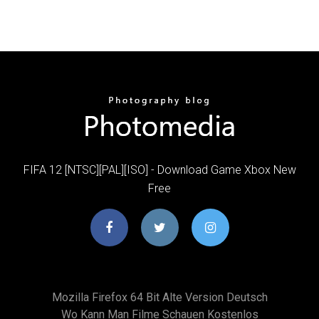
FIFA 12 [NTSC][PAL][ISO] - Download Game Xbox New
Free
Mozilla Firefox 64 Bit Alte Version Deutsch
Wo Kann Man Filme Schauen Kostenlos