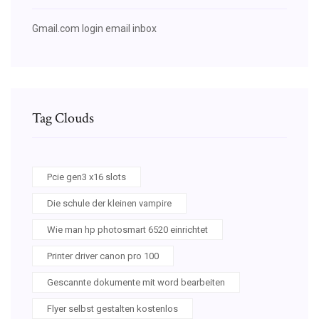
Gmail.com login email inbox
Tag Clouds
Pcie gen3 x16 slots
Die schule der kleinen vampire
Wie man hp photosmart 6520 einrichtet
Printer driver canon pro 100
Gescannte dokumente mit word bearbeiten
Flyer selbst gestalten kostenlos