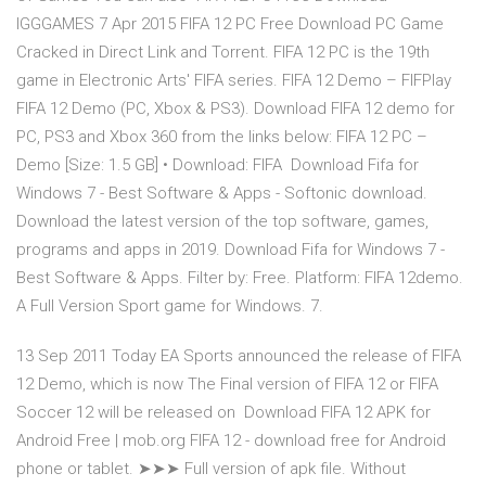
IGGGAMES 7 Apr 2015 FIFA 12 PC Free Download PC Game
Cracked in Direct Link and Torrent. FIFA 12 PC is the 19th
game in Electronic Arts' FIFA series. FIFA 12 Demo – FIFPlay
FIFA 12 Demo (PC, Xbox & PS3). Download FIFA 12 demo for
PC, PS3 and Xbox 360 from the links below: FIFA 12 PC –
Demo [Size: 1.5 GB] • Download: FIFA Download Fifa for
Windows 7 - Best Software & Apps - Softonic download.
Download the latest version of the top software, games,
programs and apps in 2019. Download Fifa for Windows 7 -
Best Software & Apps. Filter by: Free. Platform: FIFA 12demo.
A Full Version Sport game for Windows. 7.
13 Sep 2011 Today EA Sports announced the release of FIFA
12 Demo, which is now The Final version of FIFA 12 or FIFA
Soccer 12 will be released on Download FIFA 12 APK for
Android Free | mob.org FIFA 12 - download free for Android
phone or tablet. ➤➤➤ Full version of apk file. Without