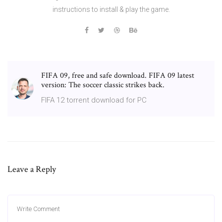
instructions to install & play the game.
FIFA 09, free and safe download. FIFA 09 latest
version: The soccer classic strikes back.
FIFA 12 torrent download for PC
Leave a Reply