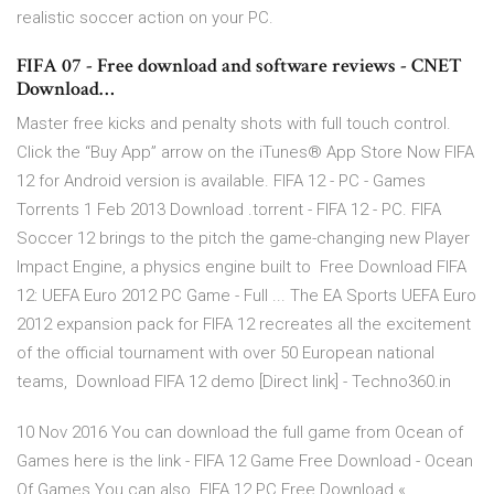
realistic soccer action on your PC.
FIFA 07 - Free download and software reviews - CNET
Download…
Master free kicks and penalty shots with full touch control.
Click the “Buy App” arrow on the iTunes® App Store Now FIFA
12 for Android version is available. FIFA 12 - PC - Games
Torrents 1 Feb 2013 Download .torrent - FIFA 12 - PC. FIFA
Soccer 12 brings to the pitch the game-changing new Player
Impact Engine, a physics engine built to Free Download FIFA
12: UEFA Euro 2012 PC Game - Full ... The EA Sports UEFA Euro
2012 expansion pack for FIFA 12 recreates all the excitement
of the official tournament with over 50 European national
teams, Download FIFA 12 demo [Direct link] - Techno360.in
10 Nov 2016 You can download the full game from Ocean of
Games here is the link - FIFA 12 Game Free Download - Ocean
Of Games You can also FIFA 12 PC Free Download «