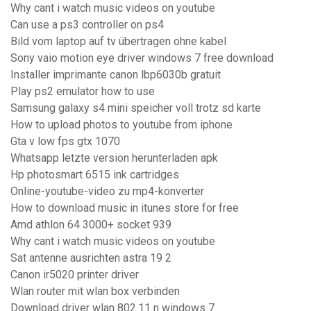
Why cant i watch music videos on youtube
Can use a ps3 controller on ps4
Bild vom laptop auf tv übertragen ohne kabel
Sony vaio motion eye driver windows 7 free download
Installer imprimante canon lbp6030b gratuit
Play ps2 emulator how to use
Samsung galaxy s4 mini speicher voll trotz sd karte
How to upload photos to youtube from iphone
Gta v low fps gtx 1070
Whatsapp letzte version herunterladen apk
Hp photosmart 6515 ink cartridges
Online-youtube-video zu mp4-konverter
How to download music in itunes store for free
Amd athlon 64 3000+ socket 939
Why cant i watch music videos on youtube
Sat antenne ausrichten astra 19 2
Canon ir5020 printer driver
Wlan router mit wlan box verbinden
Download driver wlan 802.11 n windows 7